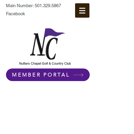
Main Number:
501.329.5867
Facebook
Nutters Chapel Golf & Country Club
MEMBER PORTAL
Contact Us