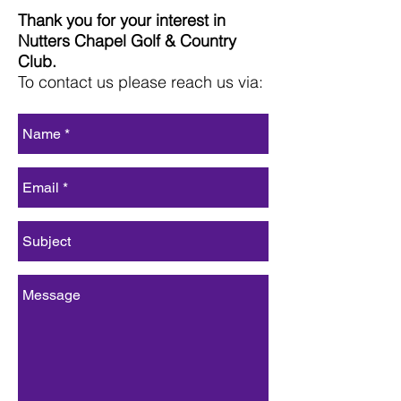
Thank you for your interest in
Nutters Chapel Golf & Country
Club.
To contact us please reach us via: