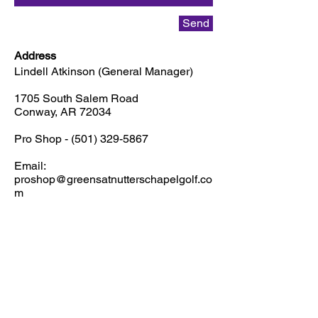
Send
Address
Lindell Atkinson (General Manager)
1705 South Salem Road
Conway, AR 72034
Pro Shop -
(501) 329-5867
Email:
proshop@greensatnutterschapelgolf.co
m